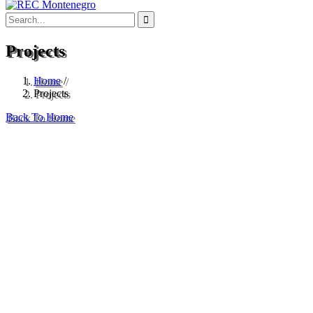
Projects
Home
/
Projects
Back To Home