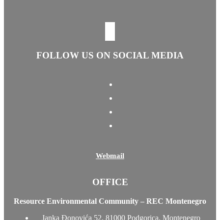
FOLLOW US ON SOCIAL MEDIA
Webmail
OFFICE
Resource Environmental Community – REC Montenegro
Janka Đonovića 52, 81000 Podgorica, Montenegro