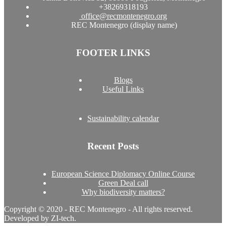
+38269318193
office@recmontenegro.org
REC Montenegro (display name)
FOOTER LINKS
Blogs
Useful Links
Sustainability calendar
Recent Posts
European Science Diplomacy Online Course
Green Deal call
Why biodiversity matters?
Copyright © 2020 - REC Montenegro - All rights reserved.
Developed by ZI-tech.