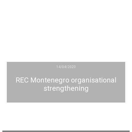
14/04/2020
REC Montenegro organisational
strengthening