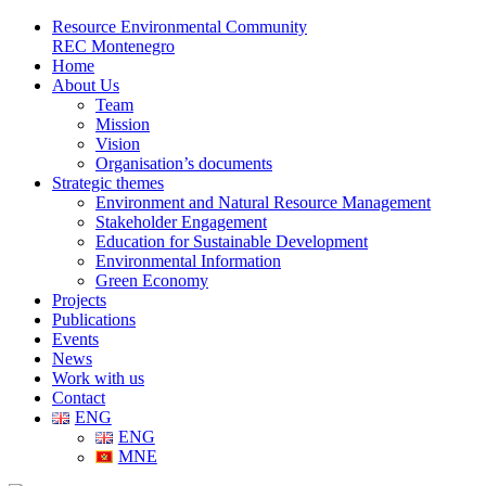
Resource Environmental Community
REC Montenegro
Home
About Us
Team
Mission
Vision
Organisation’s documents
Strategic themes
Environment and Natural Resource Management
Stakeholder Engagement
Education for Sustainable Development
Environmental Information
Green Economy
Projects
Publications
Events
News
Work with us
Contact
ENG
ENG
MNE