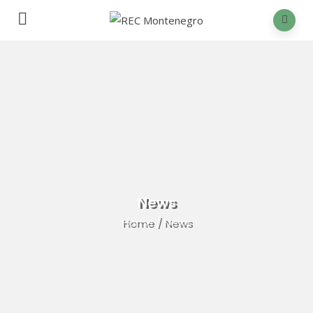
News
Home
/
News