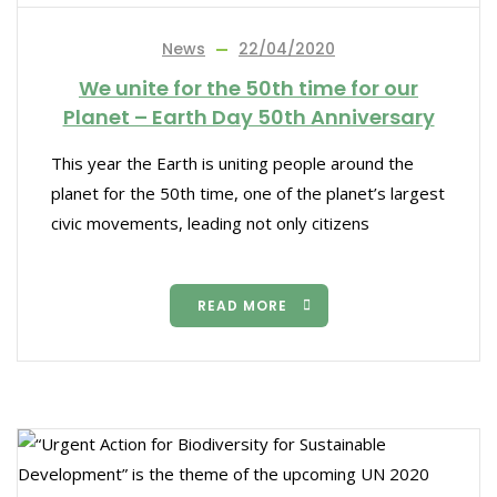
News
22/04/2020
We unite for the 50th time for our
Planet – Earth Day 50th Anniversary
This year the Earth is uniting people around the
planet for the 50th time, one of the planet’s largest
civic movements, leading not only citizens
READ MORE