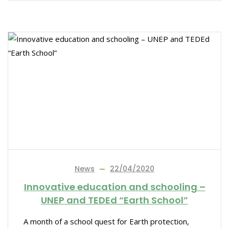
News
22/04/2020
Innovative education and schooling –
UNEP and TEDEd “Earth School”
A month of a school quest for Earth protection,