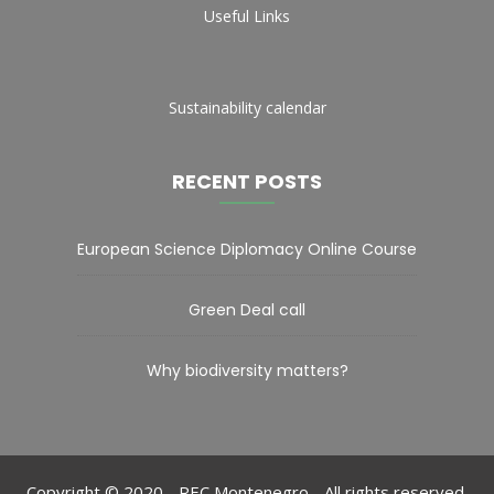
Useful Links
Sustainability calendar
RECENT POSTS
European Science Diplomacy Online Course
Green Deal call
Why biodiversity matters?
Copyright © 2020 - REC Montenegro - All rights reserved.