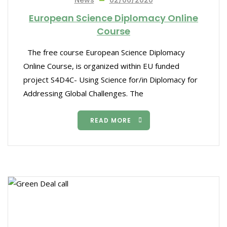
News
02/06/2020
European Science Diplomacy Online
Course
The free course European Science Diplomacy
Online Course, is organized within EU funded
project S4D4C- Using Science for/in Diplomacy for
Addressing Global Challenges. The
READ MORE