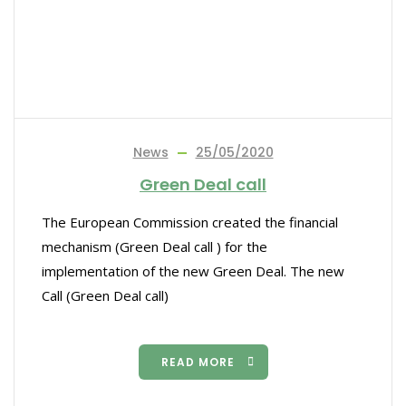
News
25/05/2020
Green Deal call
The European Commission created the financial
mechanism (Green Deal call ) for the
implementation of the new Green Deal. The new
Call (Green Deal call)
READ MORE