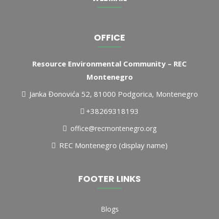
OFFICE
Resource Environmental Community – REC
Montenegro
Janka Đonovića 52, 81000 Podgorica, Montenegro
+38269318193
office@recmontenegro.org
REC Montenegro (display name)
FOOTER LINKS
Blogs