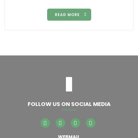
READ MORE
FOLLOW US ON SOCIAL MEDIA
WEBMAIL