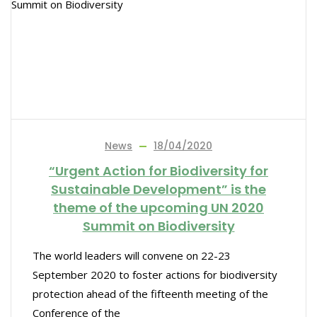
News
18/04/2020
“Urgent Action for Biodiversity for
Sustainable Development” is the
theme of the upcoming UN 2020
Summit on Biodiversity
The world leaders will convene on 22-23
September 2020 to foster actions for biodiversity
protection ahead of the fifteenth meeting of the
Conference of the