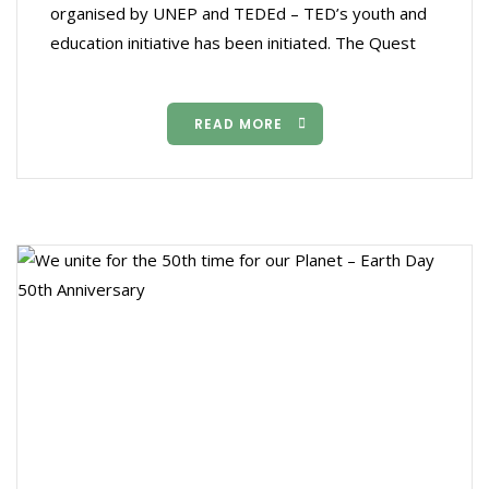
organised by UNEP and TEDEd – TED’s youth and
education initiative has been initiated. The Quest
READ MORE